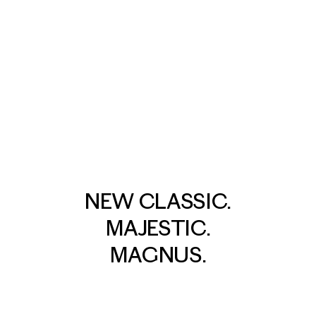
NEW CLASSIC.
MAJESTIC.
MAGNUS.