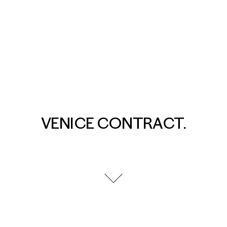
VENICE CONTRACT.
go to next section