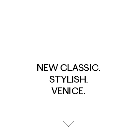
NEW CLASSIC.
STYLISH.
VENICE.
go to next section