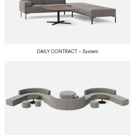
DAILY CONTRACT – System