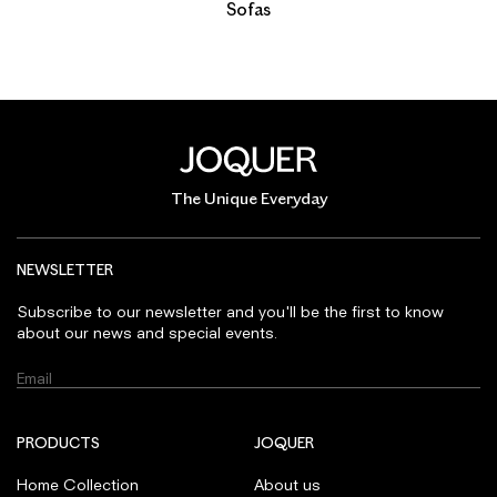
Sofas
The Unique Everyday
NEWSLETTER
Subscribe to our newsletter and you'll be the first to know
about our news and special events.
PRODUCTS
JOQUER
Home Collection
About us