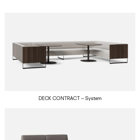
DECK CONTRACT – System