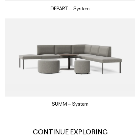
DEPART – System
SUMM – System
CONTINUE EXPLORING