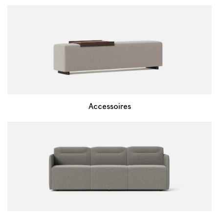
Accessoires