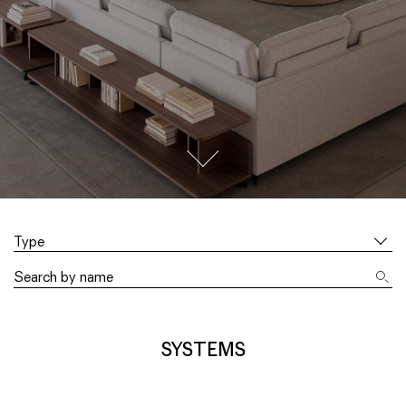
go to next section
Type
SYSTEMS