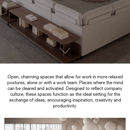
go to next section
Open, charming spaces that allow for work in more relaxed
postures, alone or with a work team. Places where the mind
can be cleared and activated. Designed to reflect company
culture, these spaces function as the ideal setting for the
exchange of ideas, encouraging inspiration, creativity and
productivity.