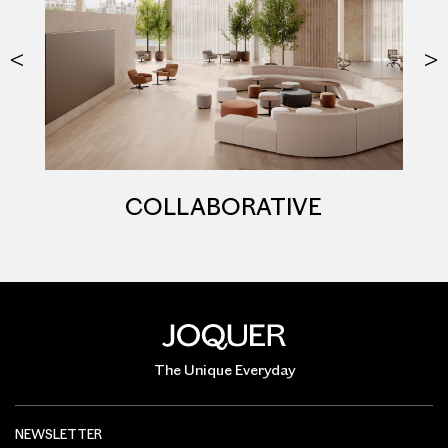
COLLABORATIVE
The Unique Everyday
NEWSLETTER