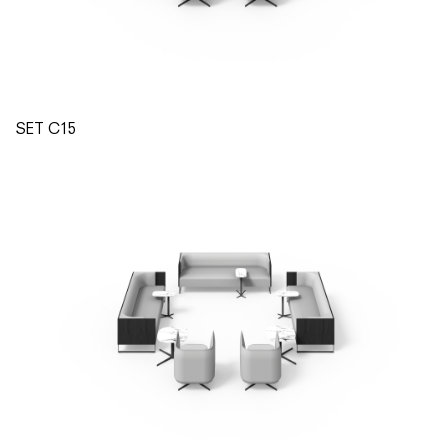
SET C15