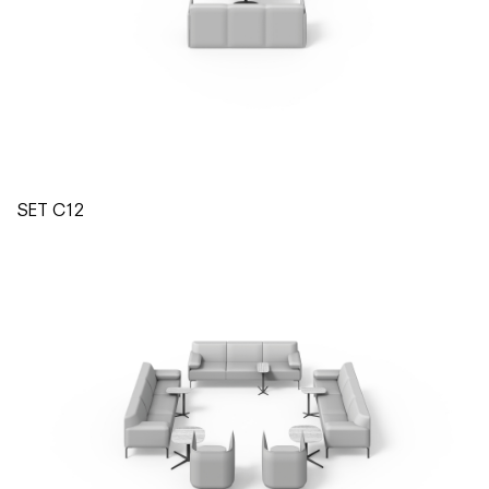
SET C12