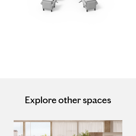
Explore other spaces