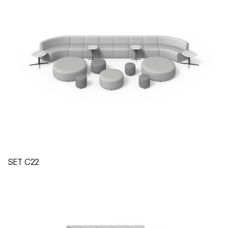
SET C22