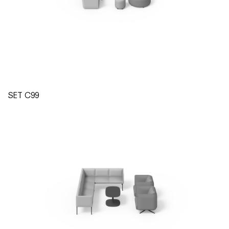
SET C99