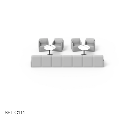
SET C111