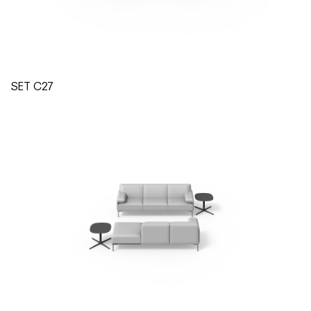
SET C27