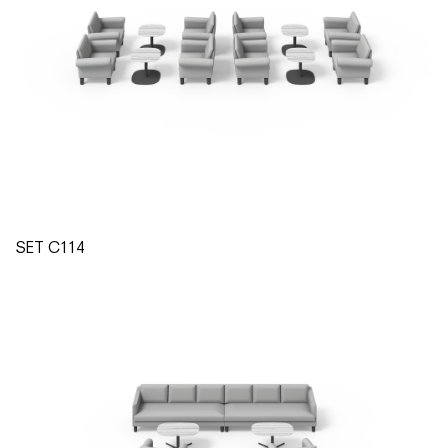
SET C114