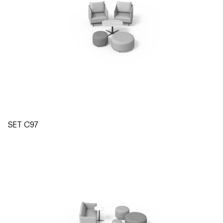
SET C97