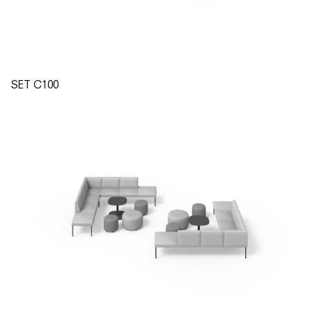
SET C100