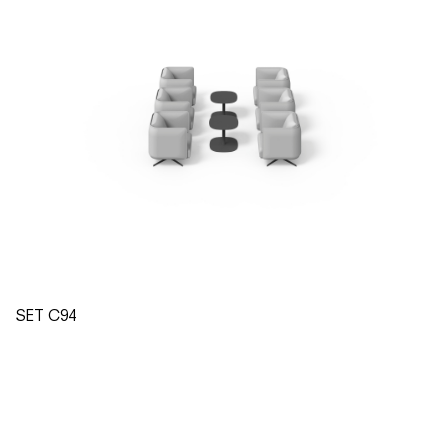
SET C94