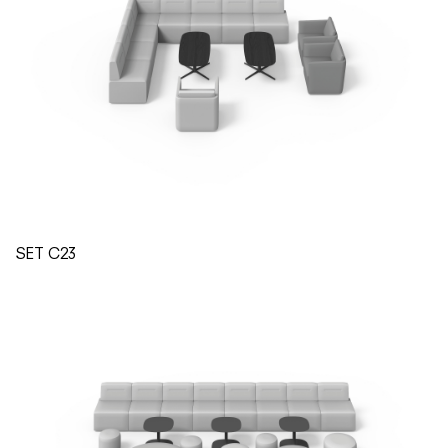
SET C23