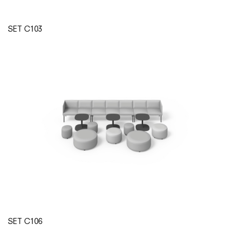
SET C103
SET C106