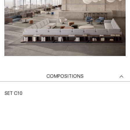
COMPOSITIONS
SET C10