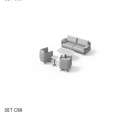
SET C68