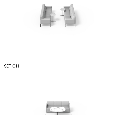
SET C11