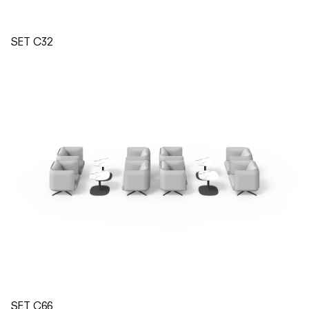
SET C32
SET C66