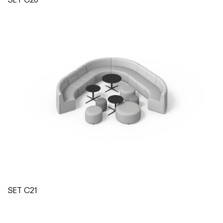
SET C21