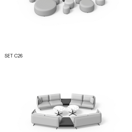
SET C26