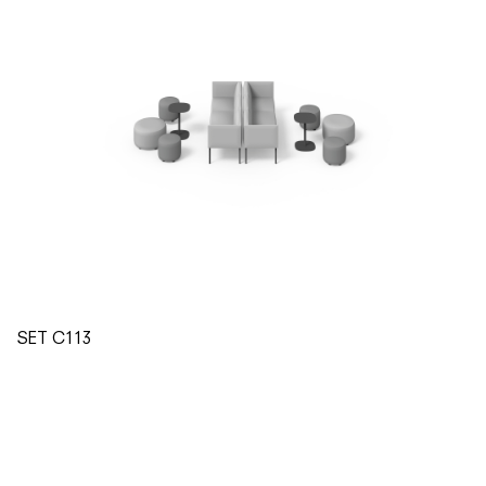
SET C113