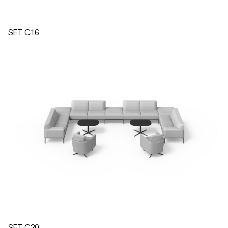
SET C16
SET C20