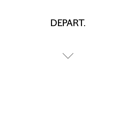
DEPART.
go to next section