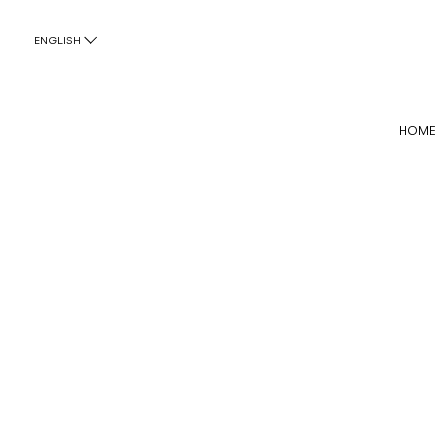
ENGLISH
HOME