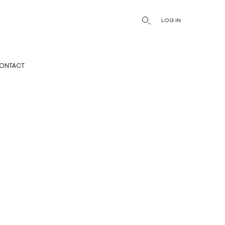
LOG IN
ONTACT