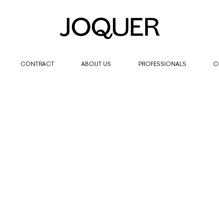
CONTRACT
ABOUT US
PROFESSIONALS
C